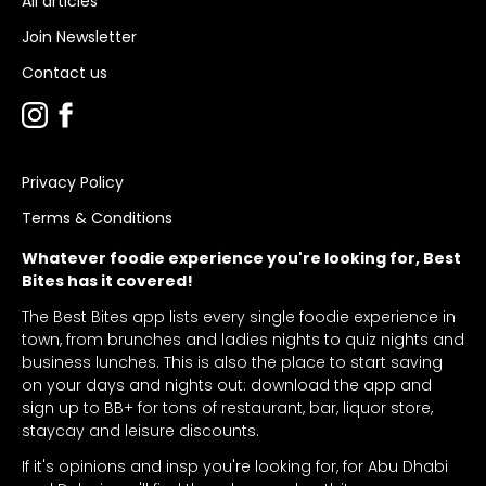
All articles
Join Newsletter
Contact us
Privacy Policy
Terms & Conditions
Whatever foodie experience you're looking for, Best
Bites has it covered!
The Best Bites app lists every single foodie experience in
town, from brunches and ladies nights to quiz nights and
business lunches. This is also the place to start saving
on your days and nights out: download the app and
sign up to BB+ for tons of restaurant, bar, liquor store,
staycay and leisure discounts.
If it's opinions and insp you're looking for, for Abu Dhabi