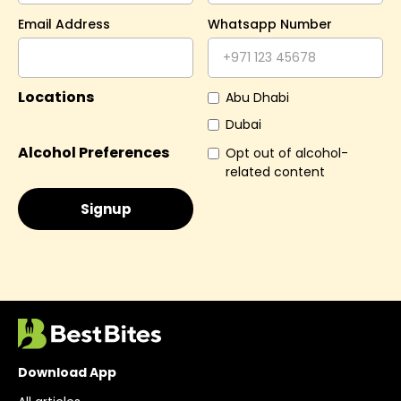
Email Address
Whatsapp Number
Locations
Abu Dhabi
Dubai
Alcohol Preferences
Opt out of alcohol-
related content
Download App