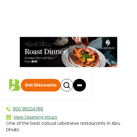
All events
|
Breakfast
Get Discounts
Allo Beirut
BREAKFAST
800 86234788
View Opening Hours
One of the best casual Lebanese restaurants in Abu
Sun 8:00 AM - 12:30 AM
Dhabi
Mon 8:00 AM - 12:30 AM
Tue 8:00 AM - 12:30 AM