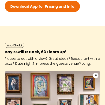
Wed 8:00 AM - 12:30 AM
Download App for Pricing and Info
Thu 8:00 AM - 12:30 AM
Fri 8:00 AM - 12:30 AM
Sat 8:00 AM - 12:30 AM
Abu Dhabi
Ray's Grill Is Back, 63 Floors Up!
Places to eat with a view? Great steak? Restaurant with a
buzz? Date night? Impress the guests venue? Long
known for being one of Abu Dhabi's best steakhouses,
Ray's Grill ticks so many more boxes and we're here for
it!