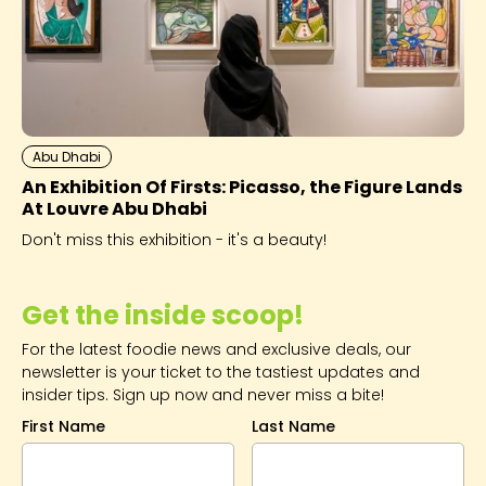
Abu Dhabi
An Exhibition Of Firsts: Picasso, the Figure Lands
At Louvre Abu Dhabi
Don't miss this exhibition - it's a beauty!
Get the inside scoop!
For the latest foodie news and exclusive deals, our
newsletter is your ticket to the tastiest updates and
insider tips. Sign up now and never miss a bite!
First Name
Last Name