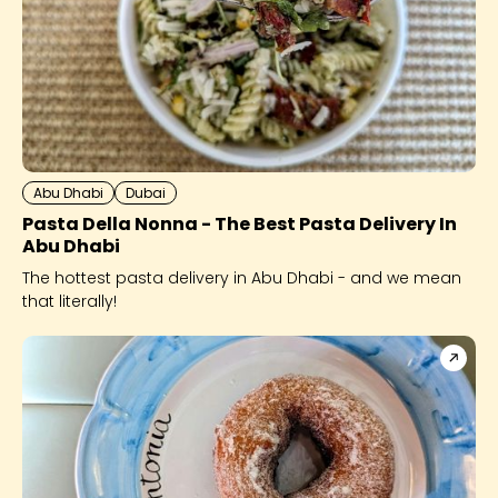
Abu Dhabi
Dubai
Pasta Della Nonna - The Best Pasta Delivery In
Abu Dhabi
The hottest pasta delivery in Abu Dhabi - and we mean
that literally!