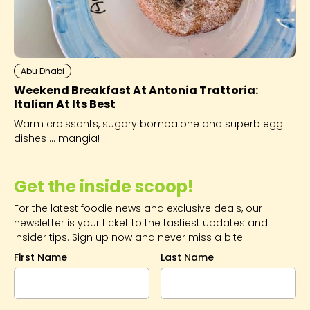
Abu Dhabi
Weekend Breakfast At Antonia Trattoria:
Italian At Its Best
Warm croissants, sugary bombalone and superb egg
dishes ... mangia!
Get the inside scoop!
For the latest foodie news and exclusive deals, our
newsletter is your ticket to the tastiest updates and
insider tips. Sign up now and never miss a bite!
First Name
Last Name