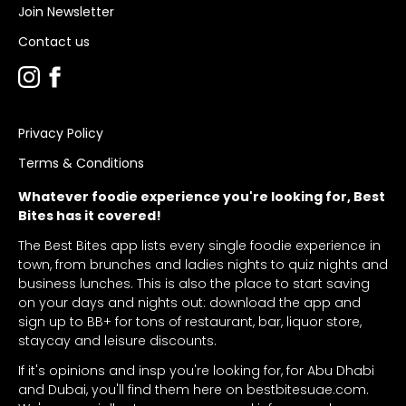
Join Newsletter
Contact us
Privacy Policy
Terms & Conditions
Whatever foodie experience you're looking for, Best
Bites has it covered!
The Best Bites app lists every single foodie experience in
town, from brunches and ladies nights to quiz nights and
business lunches. This is also the place to start saving
on your days and nights out: download the app and
sign up to BB+ for tons of restaurant, bar, liquor store,
staycay and leisure discounts.
If it's opinions and insp you're looking for, for Abu Dhabi
and Dubai, you'll find them here on bestbitesuae.com.