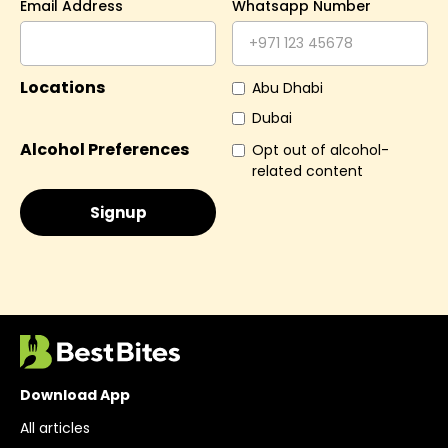
Email Address
Whatsapp Number
Locations
Abu Dhabi
Dubai
Alcohol Preferences
Opt out of alcohol-
related content
Download App
All articles