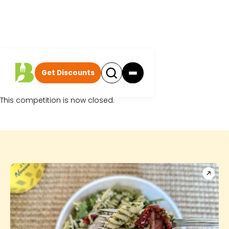
Get Discounts
Sorry.
This competition is now closed.