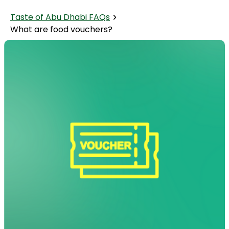
Taste of Abu Dhabi FAQs
What are food vouchers?