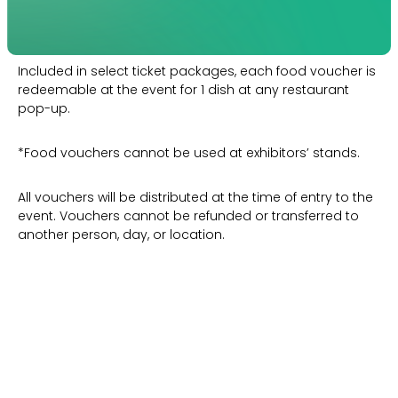
Included in select ticket packages, each food voucher is
redeemable at the event for 1 dish at any restaurant
pop-up.
*Food vouchers cannot be used at exhibitors’ stands.
All vouchers will be distributed at the time of entry to the
event. Vouchers cannot be refunded or transferred to
another person, day, or location.