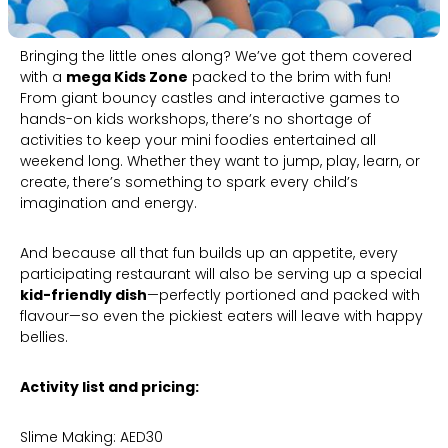
Bringing the little ones along? We’ve got them covered
with a
mega Kids Zone
packed to the brim with fun!
From giant bouncy castles and interactive games to
hands-on kids workshops, there’s no shortage of
activities to keep your mini foodies entertained all
weekend long. Whether they want to jump, play, learn, or
create, there’s something to spark every child’s
imagination and energy.
And because all that fun builds up an appetite, every
participating restaurant will also be serving up a special
kid-friendly dish
—perfectly portioned and packed with
flavour—so even the pickiest eaters will leave with happy
bellies.
Activity list and pricing:
Slime Making: AED30