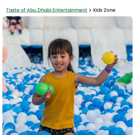
Taste of Abu Dhabi Entertainment
Kids Zone