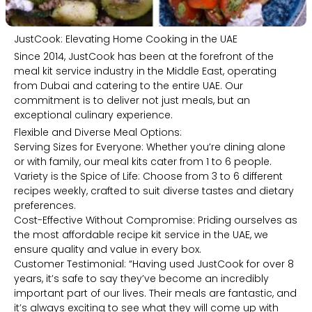
JustCook: Elevating Home Cooking in the UAE
Since 2014, JustCook has been at the forefront of the
meal kit service industry in the Middle East, operating
from Dubai and catering to the entire UAE. Our
commitment is to deliver not just meals, but an
exceptional culinary experience.
Flexible and Diverse Meal Options:
Serving Sizes for Everyone: Whether you’re dining alone
or with family, our meal kits cater from 1 to 6 people.
Variety is the Spice of Life: Choose from 3 to 6 different
recipes weekly, crafted to suit diverse tastes and dietary
preferences.
Cost-Effective Without Compromise: Priding ourselves as
the most affordable recipe kit service in the UAE, we
ensure quality and value in every box.
Customer Testimonial: “Having used JustCook for over 8
years, it’s safe to say they’ve become an incredibly
important part of our lives. Their meals are fantastic, and
it’s always exciting to see what they will come up with