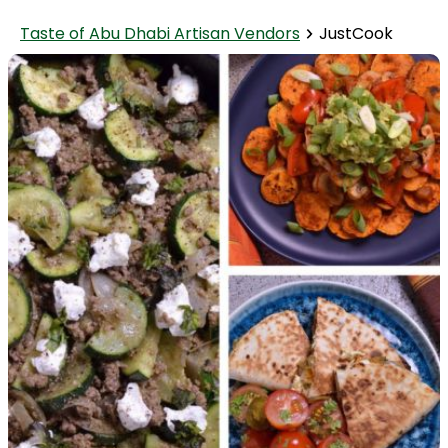
Taste of Abu Dhabi Artisan Vendors
JustCook