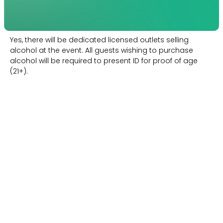
Yes, there will be dedicated licensed outlets selling
alcohol at the event. All guests wishing to purchase
alcohol will be required to present ID for proof of age
(21+).