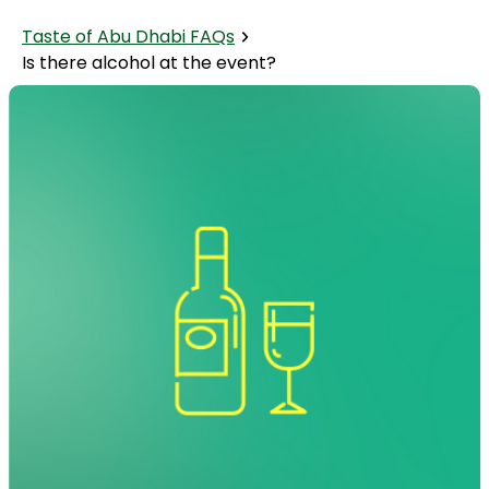
Taste of Abu Dhabi FAQs
Is there alcohol at the event?