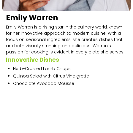
Emily Warren
Emily Warren is a rising star in the culinary world, known
for her innovative approach to modern cuisine. With a
focus on seasonal ingredients, she creates dishes that
are both visually stunning and delicious. Warren's
passion for cooking is evident in every plate she serves.
Innovative Dishes
Herb-Crusted Lamb Chops
Quinoa Salad with Citrus Vinaigrette
Chocolate Avocado Mousse