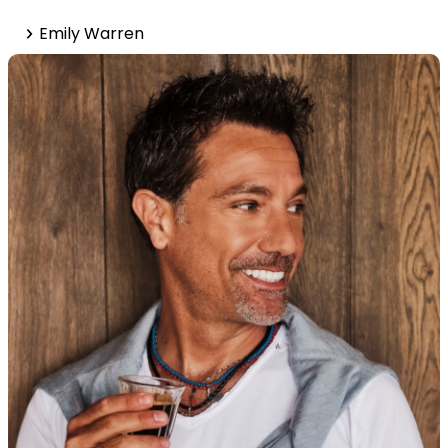
Emily Warren