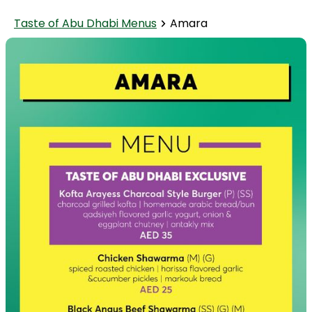
Taste of Abu Dhabi Menus
Amara