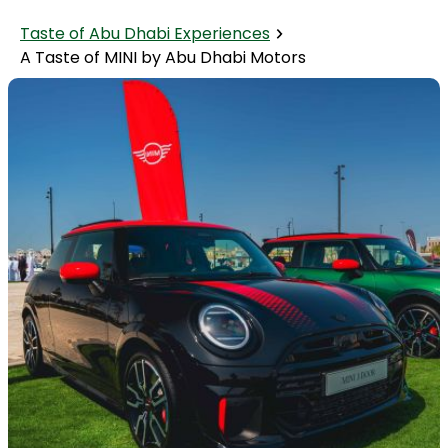
Taste of Abu Dhabi Experiences
A Taste of MINI by Abu Dhabi Motors