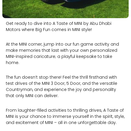
Get ready to dive into A Taste of MINI by Abu Dhabi
Motors where Big Fun comes in MINI style!
At the MINI corner, jump into our fun game activity and
make memories that last with your own personalized
MINI-inspired caricature; a playful keepsake to take
home.
The fun doesn’t stop there! Feel the thrill firsthand with
test drives of the MINI 3 Door, 5 Door, and the versatile
Countryman, and experience the joy and personality
that only MINI can deliver.
From laughter-filled activities to thrilling drives, A Taste of
MINI is your chance to immerse yourself in the spirit, style,
and excitement of MINI – all in one unforgettable day.